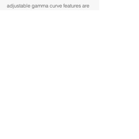
adjustable gamma curve features are
also standard. Control to this degree
is expected from larger broadcast
studio and digital cinematography
cameras, but can now be found in a
compact POV camera as well!
EASY TO USE, EASY TO
INTEGRATE