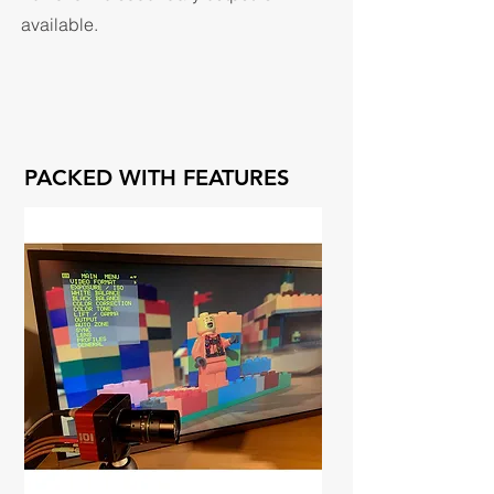
available.
PACKED WITH FEATURES