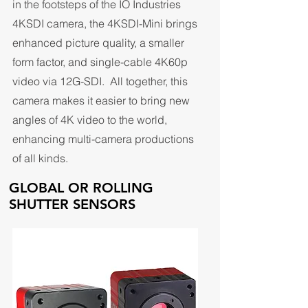
in the footsteps of the IO Industries
4KSDI camera, the 4KSDI-Mini brings
enhanced picture quality, a smaller
form factor, and single-cable 4K60p
video via 12G-SDI. All together, this
camera makes it easier to bring new
angles of 4K video to the world,
enhancing multi-camera productions
of all kinds.
GLOBAL OR ROLLING
SHUTTER SENSORS