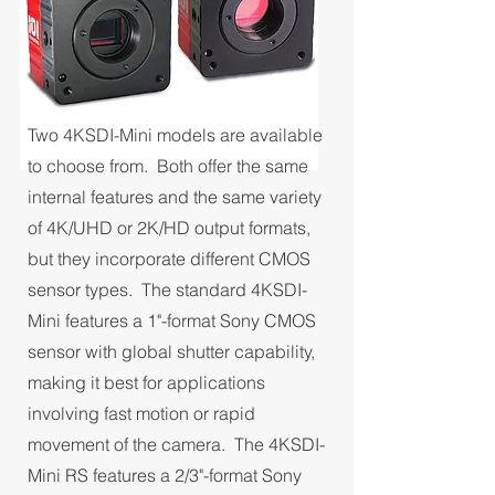
Two 4KSDI-Mini models are available
to choose from. Both offer the same
internal features and the same variety
of 4K/UHD or 2K/HD output formats,
but they incorporate different CMOS
sensor types. The standard 4KSDI-
Mini features a 1"-format Sony CMOS
sensor with global shutter capability,
making it best for applications
involving fast motion or rapid
movement of the camera. The 4KSDI-
Mini RS features a 2/3"-format Sony