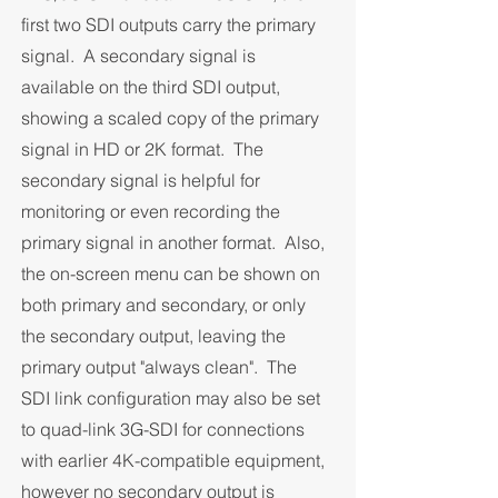
first two SDI outputs carry the primary
signal. A secondary signal is
available on the third SDI output,
showing a scaled copy of the primary
signal in HD or 2K format. The
secondary signal is helpful for
monitoring or even recording the
primary signal in another format. Also,
the on-screen menu can be shown on
both primary and secondary, or only
the secondary output, leaving the
primary output "always clean". The
SDI link configuration may also be set
to quad-link 3G-SDI for connections
with earlier 4K-compatible equipment,
however no secondary output is