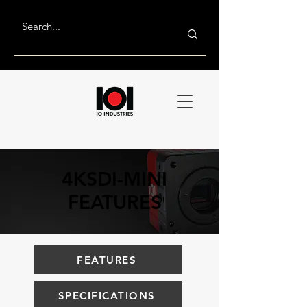
4KSDI-MINI
FEATURES
FEATURES
SPECIFICATIONS