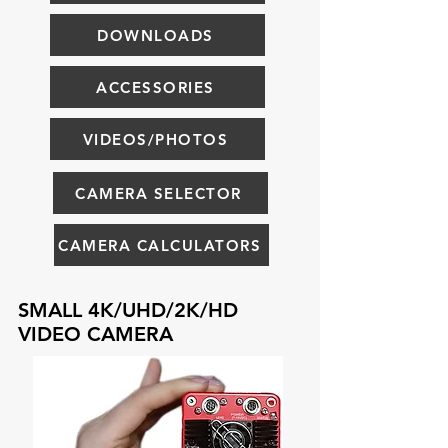
DOWNLOADS
ACCESSORIES
VIDEOS/PHOTOS
CAMERA SELECTOR
CAMERA CALCULATORS
SMALL 4K/UHD/2K/HD
VIDEO CAMERA