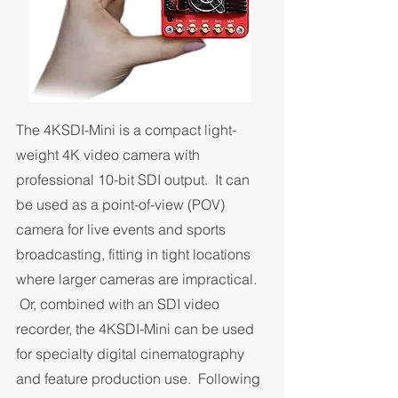
The 4KSDI-Mini is a compact light-
weight 4K video camera with
professional 10-bit SDI output. It can
be used as a point-of-view (POV)
camera for live events and sports
broadcasting, fitting in tight locations
where larger cameras are impractical.
Or, combined with an SDI video
recorder, the 4KSDI-Mini can be used
for specialty digital cinematography
and feature production use. Following