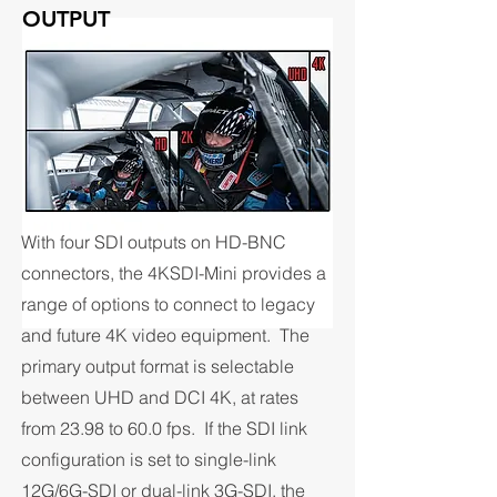
OUTPUT
With four SDI outputs on HD-BNC
connectors, the 4KSDI-Mini provides a
range of options to connect to legacy
and future 4K video equipment. The
primary output format is selectable
between UHD and DCI 4K, at rates
from 23.98 to 60.0 fps. If the SDI link
configuration is set to single-link
12G/6G-SDI or dual-link 3G-SDI, the