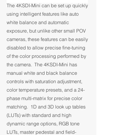
The 4KSDI-Mini can be set up quickly
using intelligent features like auto
white balance and automatic
exposure, but unlike other small POV
cameras, these features can be easily
disabled to allow precise fine-tuning
of the color processing performed by
the camera. The 4KSDI-Mini has
manual white and black balance
controls with saturation adjustment,
color temperature presets, and a 24-
phase multi-matrix for precise color
matching. 1D and 3D look up tables
(LUTs) with standard and high
dynamic range options, RGB tone
LUTs, master pedestal and field-