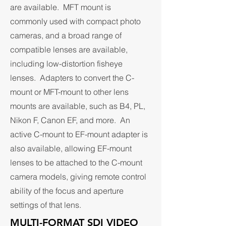
are available. MFT mount is
commonly used with compact photo
cameras, and a broad range of
compatible lenses are available,
including low-distortion fisheye
lenses. Adapters to convert the C-
mount or MFT-mount to other lens
mounts are available, such as B4, PL,
Nikon F, Canon EF, and more. An
active C-mount to EF-mount adapter is
also available, allowing EF-mount
lenses to be attached to the C-mount
camera models, giving remote control
ability of the focus and aperture
settings of that lens.
MULTI-FORMAT SDI VIDEO