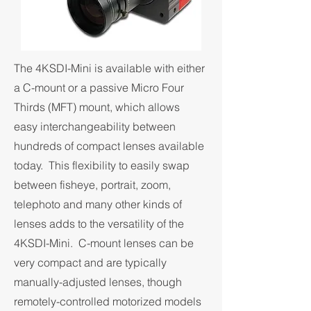
The 4KSDI-Mini is available with either
a C-mount or a passive Micro Four
Thirds (MFT) mount, which allows
easy interchangeability between
hundreds of compact lenses available
today. This flexibility to easily swap
between fisheye, portrait, zoom,
telephoto and many other kinds of
lenses adds to the versatility of the
4KSDI-Mini. C-mount lenses can be
very compact and are typically
manually-adjusted lenses, though
remotely-controlled motorized models