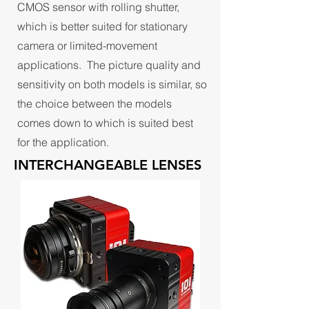
CMOS sensor with rolling shutter,
which is better suited for stationary
camera or limited-movement
applications. The picture quality and
sensitivity on both models is similar, so
the choice between the models
comes down to which is suited best
for the application.
INTERCHANGEABLE LENSES