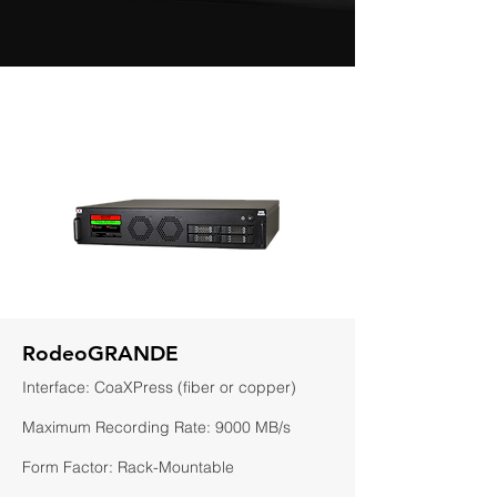
RodeoGRANDE
Interface: CoaXPress (fiber or copper)
Maximum Recording Rate: 9000 MB/s
Form Factor: Rack-Mountable