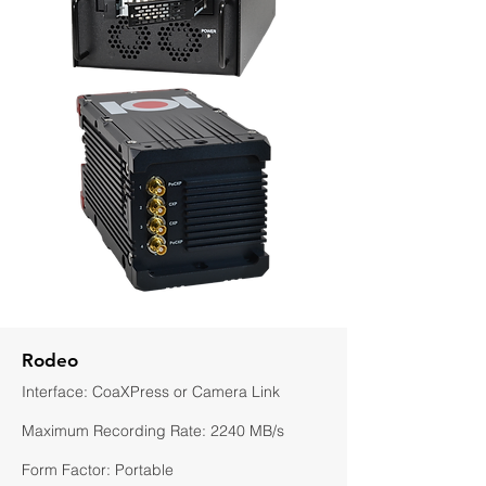
Rodeo
Interface: CoaXPress or Camera Link
Maximum Recording Rate: 2240 MB/s
Form Factor: Portable