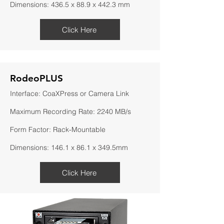
Dimensions: 436.5 x 88.9 x 442.3 mm
Click Here
RodeoPLUS
Interface: CoaXPress or Camera Link
Maximum Recording Rate: 2240 MB/s
Form Factor: Rack-Mountable
Dimensions: 146.1 x 86.1 x 349.5mm
Click Here