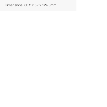
Dimensions: 60.2 x 62 x 124.3mm
Click Here