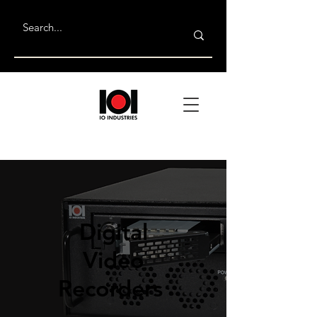
Digital
Video
Recorders