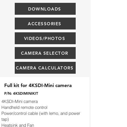
DOWNLOADS
ACCESSORIES
VIDEOS/PHOTOS
CAMERA SELECTOR
CAMERA CALCULATORS
Full kit for 4KSDI-Mini camera
P/N: 4KSDIMINIKIT
4KSDI-Mini camera
Handheld remote control
Power/control cable (with lemo, and power
tap)
Heatsink and Fan