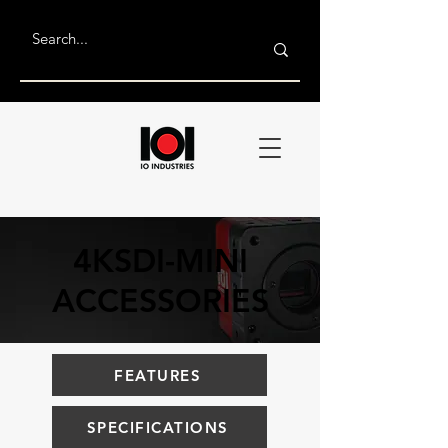
4KSDI-MINI
ACCESSORIES
FEATURES
SPECIFICATIONS