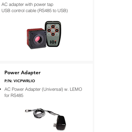
AC adapter with power tap
USB control cable (RS485 to USB)
Power Adapter
P/N: VICPWRLIO
AC Power Adapter (Universal) w. LEMO
for RS485