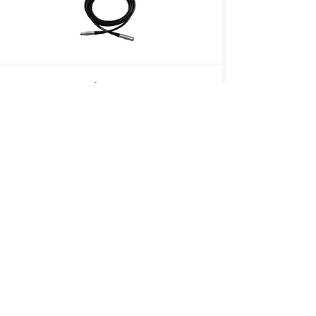
Lens Mount Adapter
P/N: VICLENSMOUNT-A
Lens Mount Adapter, C-mount to Active
EF-mount
Heatsink Fan
P/N: 4KMINIHSFAN
Heatsink and Fan Assembly