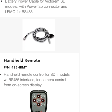
Battery Power Cable for Victorem SDI
models, with PowerTap connector and
LEMO for RS485
Handheld Remote
P/N: 485HRMT
Handheld remote control for SDI models
w. RS485 interface, for camera control
from on-screen display