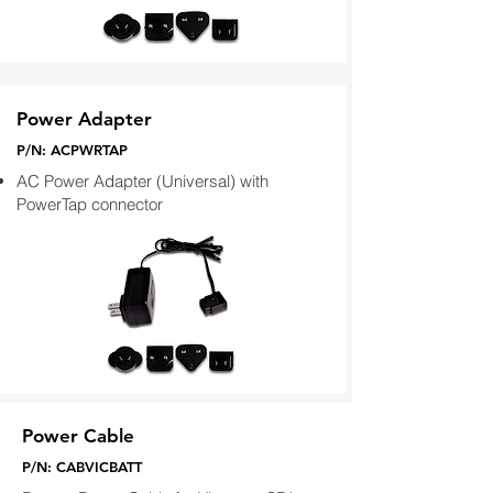
Power Adapter
P/N: ACPWRTAP
AC Power Adapter (Universal) with
PowerTap connector
Power Cable
P/N: CABVICBATT