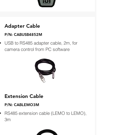
Adapter Cable
P/N: CABUSB4852M
USB to RS485 adapter cable, 2m, for
camera control from PC software
Extension Cable
P/N: CABLEMO3M
RS485 extension cable (LEMO to LEMO),
3m