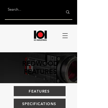
REDWOOD
FEATURES
FEATURES
SPECIFICATIONS