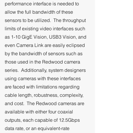
performance interface is needed to
allow the full bandwidth of these
sensors to be utilized. The throughput
limits of existing video interfaces such
as 1-10 GigE Vision, USB3 Vision, and
even Camera Link are easily eclipsed
by the bandwidth of sensors such as
those used in the Redwood camera
series. Additionally, system designers
using cameras with these interfaces
are faced with limitations regarding
cable length, robustness, complexity,
and cost. The Redwood cameras are
available with either four coaxial
outputs, each capable of 12.5Gbps
data rate, or an equivalent-rate