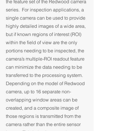
the feature set of the Redwood camera
series. For inspection applications, a
single camera can be used to provide
highly detailed images of a wide area,
but if known regions of interest (ROI)
within the field of view are the only
portions needing to be inspected, the
camera’s multiple-ROI readout feature
can minimize the data needing to be
transferred to the processing system.
Depending on the model of Redwood
camera, up to 16 separate non-
overlapping window areas can be
created, and a composite image of
those regions is transmitted from the
camera rather than the entire sensor