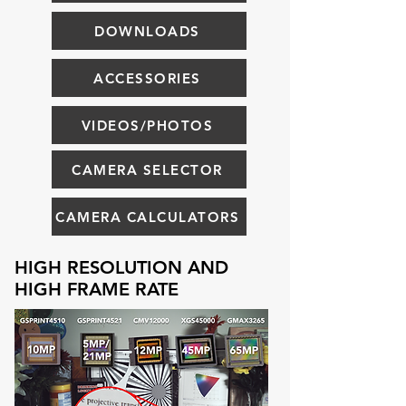
DOWNLOADS
ACCESSORIES
VIDEOS/PHOTOS
CAMERA SELECTOR
CAMERA CALCULATORS
HIGH RESOLUTION AND
HIGH FRAME RATE