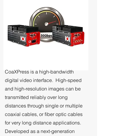
CoaXPress is a high-bandwidth
digital video interface. High-speed
and high-resolution images can be
transmitted reliably over long
distances through single or multiple
coaxial cables, or fiber optic cables
for very long distance applications.
Developed as a next-generation