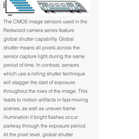
The CMOS image sensors used in the
Redwood camera series feature
global shutter capability. Global
shutter means all pixels across the
sensor capture light during the same
period of time. In contrast, sensors
which use a rolling shutter technique
will stagger the start of exposure
throughout the rows of the image. This
leads to motion artifacts in fast-moving
scenes, as well as uneven frame
illumination if bright flashes occur
partway through the exposure period.
At the pixel level, global shutter