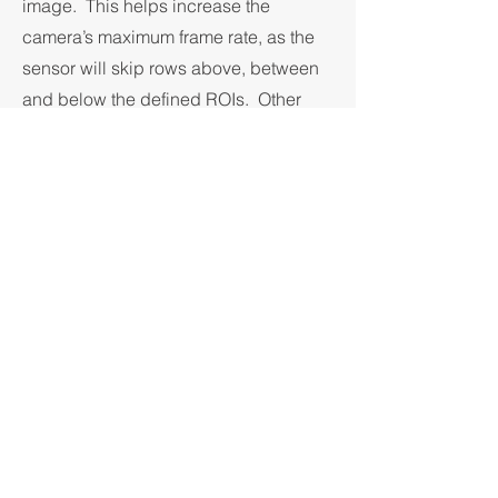
image. This helps increase the
camera’s maximum frame rate, as the
sensor will skip rows above, between
and below the defined ROIs. Other
features allow for optimizing the
camera’s output data rate in different
ways. Subsampling (pixel skipping)
allows the full field of view to be
transmitted at a lower resolution, but at
higher frame rates. Binning and
Averaging (digital, off-sensor) allow
for optimization of the sensitivity or
signal-to-noise ratio of the delivered
images.