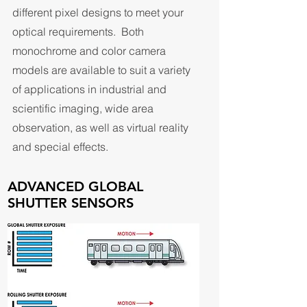
different pixel designs to meet your
optical requirements. Both
monochrome and color camera
models are available to suit a variety
of applications in industrial and
scientific imaging, wide area
observation, as well as virtual reality
and special effects.
ADVANCED GLOBAL
SHUTTER SENSORS