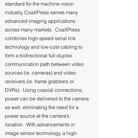
standard for the machine vision
industry, CoaXPress serves many
advanced imaging applications
across many markets. CoaXPress
combines high-speed serial link
technology and low-cost cabling to
form a bidirectional full-duplex
communication path between video
sources (ie. cameras) and video
receivers (ie. frame grabbers or
DVRs). Using coaxial connections,
power can be delivered to the camera
as well, eliminating the need for a
power source at the camera’s
location. With advancements in
image sensor technology, a high-