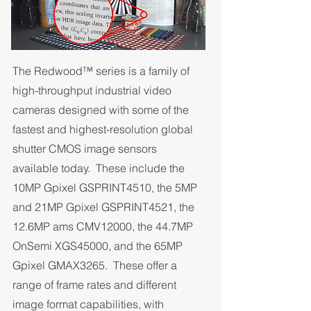
The Redwood™ series is a family of
high-throughput industrial video
cameras designed with some of the
fastest and highest-resolution global
shutter CMOS image sensors
available today. These include the
10MP Gpixel GSPRINT4510, the 5MP
and 21MP Gpixel GSPRINT4521, the
12.6MP ams CMV12000, the 44.7MP
OnSemi XGS45000, and the 65MP
Gpixel GMAX3265. These offer a
range of frame rates and different
image format capabilities, with