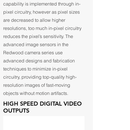
capability is implemented through in-
pixel circuitry, however as pixel sizes
are decreased to allow higher
resolutions, too much in-pixel circuitry
reduces the pixel’s sensitivity. The
advanced image sensors in the
Redwood camera series use
advanced designs and fabrication
techniques to minimize in-pixel
circuitry, providing top-quality high-
resolution images of fast-moving
objects without motion artifacts.
HIGH SPEED DIGITAL VIDEO
OUTPUTS