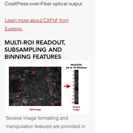
CoaXPress-over-Fiber optical output.
Learn more about CXPoF from
Euresys.
MULTI-ROI READOUT,
SUBSAMPLING AND
BINNING FEATURES
Several image formatting and
manipulation features are provided in