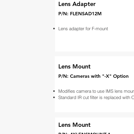
Lens Adapter
P/N: FLENSAD12M
Lens adapter for F-mount
Lens Mount
P/N: Cameras with "-X" Option
Modifies camera to use IMS lens mounts 
Standard IR cut filter is replaced with 
Lens Mount