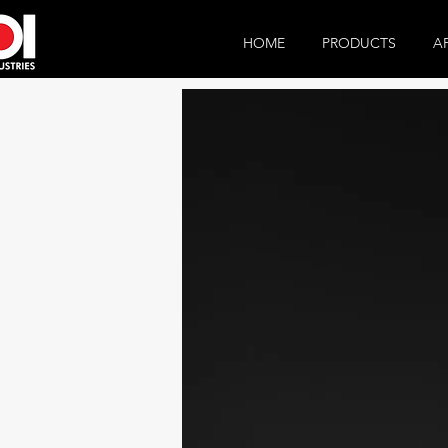
HOME
PRODUCTS
A