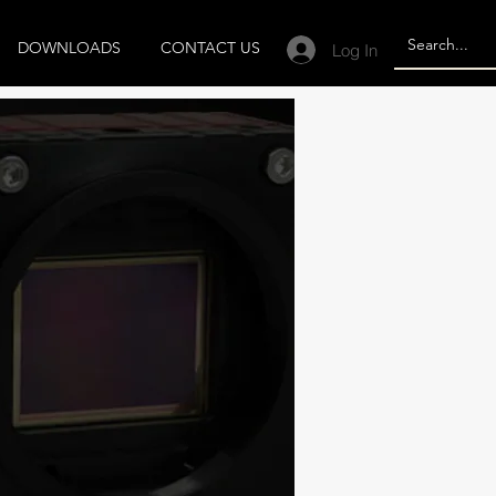
DOWNLOADS
CONTACT US
Log In