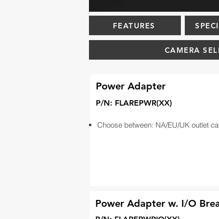
FEATURES
SPEC
CAMERA SEL
Power Adapter
P/N: FLAREPWR(XX)
Choose between: NA/EU/UK outlet ca
Power Adapter w. I/O Bre