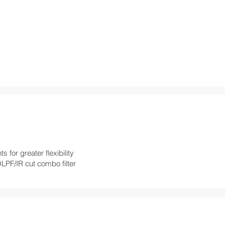
for greater flexibility
OLPF/IR cut combo filter