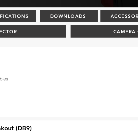
IFICATIONS
DOWNLOADS
ACCESSOR
ECTOR
CAMERA 
bles
akout (DB9)