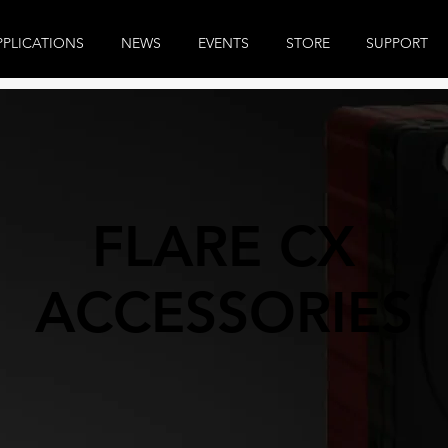
PPLICATIONS
NEWS
EVENTS
STORE
SUPPORT
FLARE CX
ACCESSORIES