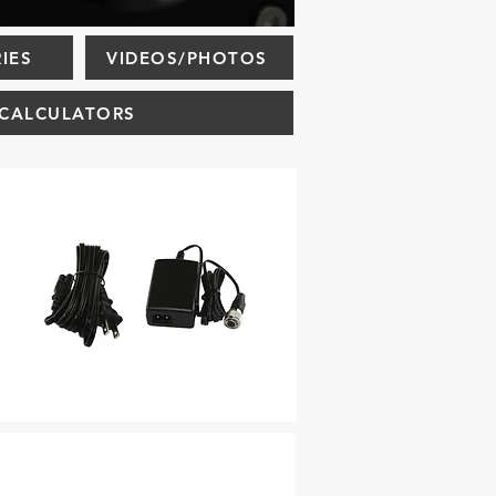
IES
VIDEOS/PHOTOS
CALCULATORS