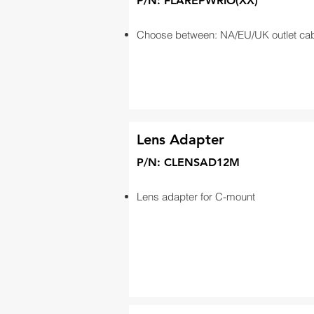
P/N: FLAREPWRIO(XX)
Choose between: NA/EU/UK outlet ca
Lens Adapter
P/N: CLENSAD12M
Lens adapter for C-mount