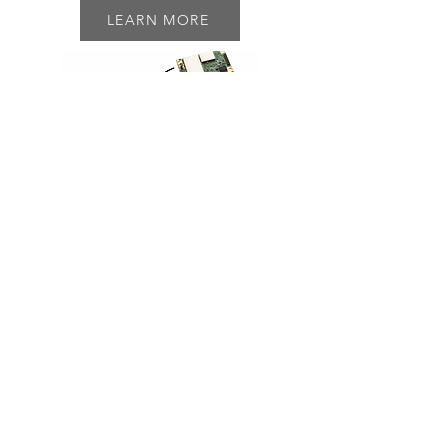
LEARN MORE
Rack Shelf
P/N: 2USHELF
2U 19 inch Rack Shelf
Mount up to (3) RodeoPLUS DVRs
Includes mounting hardware