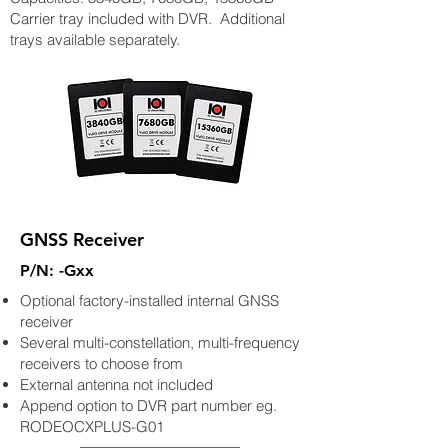
Carrier tray included with DVR. Additional
trays available separately.
GNSS Receiver
P/N: -Gxx
Optional factory-installed internal GNSS
receiver
Several multi-constellation, multi-frequency
receivers to choose from
External antenna not included
Append option to DVR part number eg.
RODEOCXPLUS-G01