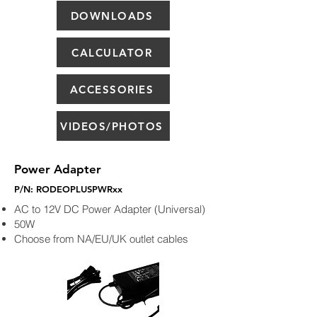
DOWNLOADS
CALCULATOR
ACCESSORIES
VIDEOS/PHOTOS
Power Adapter
P/N: RODEOPLUSPWRxx
AC to 12V DC Power Adapter (Universal)
50W
Choose from NA/EU/UK outlet cables