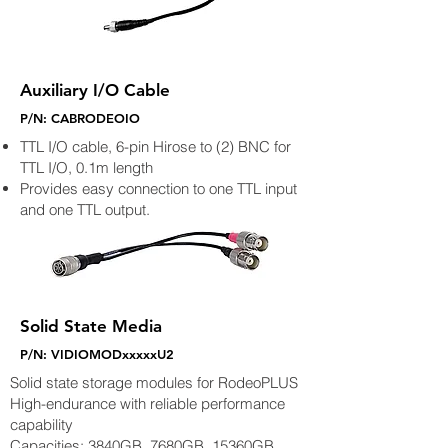
Auxiliary I/O Cable
P/N: CABRODEOIO
TTL I/O cable, 6-pin Hirose to (2) BNC for
TTL I/O, 0.1m length
Provides easy connection to one TTL input
and one TTL output.
Solid State Media
P/N: VIDIOMODxxxxxU2
Solid state storage modules for RodeoPLUS
High-endurance with reliable performance
capability
Capacities: 3840GB, 7680GB, 15360GB