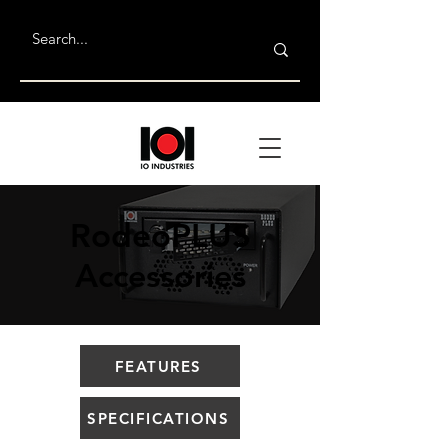
RodeoPLUS
Accessories
FEATURES
SPECIFICATIONS