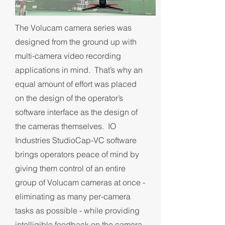
The Volucam camera series was
designed from the ground up with
multi-camera video recording
applications in mind. That’s why an
equal amount of effort was placed
on the design of the operator’s
software interface as the design of
the cameras themselves. IO
Industries StudioCap-VC software
brings operators peace of mind by
giving them control of an entire
group of Volucam cameras at once -
eliminating as many per-camera
tasks as possible - while providing
intelligible feedback on the camera