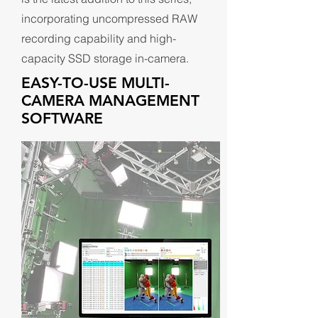
incorporating uncompressed RAW
recording capability and high-
capacity SSD storage in-camera.
EASY-TO-USE MULTI-
CAMERA MANAGEMENT
SOFTWARE