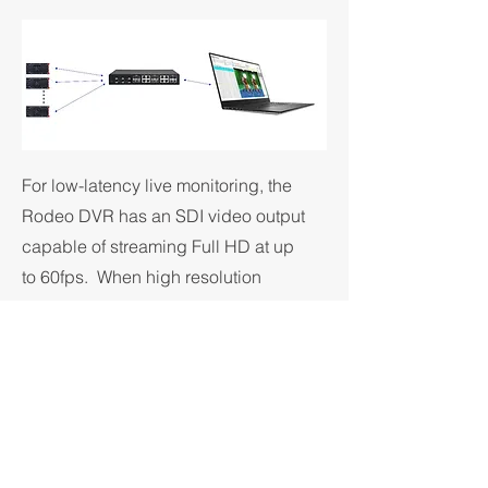
For low-latency live monitoring, the
Rodeo DVR has an SDI video output
capable of streaming Full HD at up
to 60fps. When high resolution
cameras are connected to the DVR,
cropping and scaling features can
be used to fit the camera's
resolution into the Full HD output,
allowing anything from the full field
of view down to a 1:1 pixel crop to