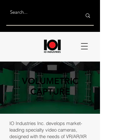
VOLUMETRIC
CAPTURE
IO Industries Inc. develops market-
leading specialty video cameras,
designed with the needs of VR/AR/XR