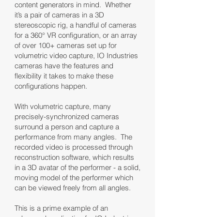
content generators in mind. Whether
it’s a pair of cameras in a 3D
stereoscopic rig, a handful of cameras
for a 360° VR configuration, or an array
of over 100+ cameras set up for
volumetric video capture, IO Industries
cameras have the features and
flexibility it takes to make these
configurations happen.
With volumetric capture, many
precisely-synchronized cameras
surround a person and capture a
performance from many angles. The
recorded video is processed through
reconstruction software, which results
in a 3D avatar of the performer - a solid,
moving model of the performer which
can be viewed freely from all angles.
This is a prime example of an