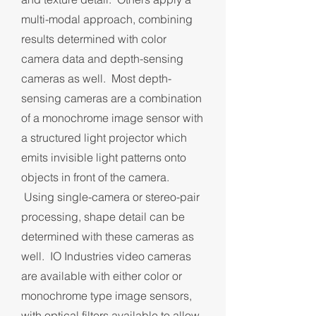
multi-modal approach, combining
results determined with color
camera data and depth-sensing
cameras as well. Most depth-
sensing cameras are a combination
of a monochrome image sensor with
a structured light projector which
emits invisible light patterns onto
objects in front of the camera.
Using single-camera or stereo-pair
processing, shape detail can be
determined with these cameras as
well. IO Industries video cameras
are available with either color or
monochrome type image sensors,
with optical filters available to allow