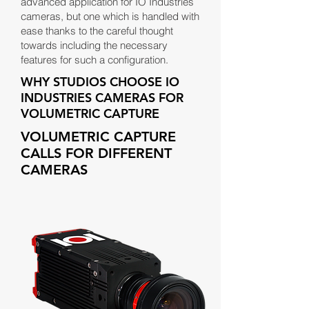
advanced application for IO Industries
cameras, but one which is handled with
ease thanks to the careful thought
towards including the necessary
features for such a configuration.
WHY STUDIOS CHOOSE IO
INDUSTRIES CAMERAS FOR
VOLUMETRIC CAPTURE
VOLUMETRIC CAPTURE
CALLS FOR DIFFERENT
CAMERAS