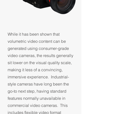
While it has been shown that
volumetric video content can be
generated using consumer-grade
video cameras, the results generally
sit lower on the visual quality scale,
making it less of a convincing,
immersive experience. Industrial-
style cameras have long been the
go-to next step, having standard
features normally unavailable in
commercial video cameras. This
includes flexible video format