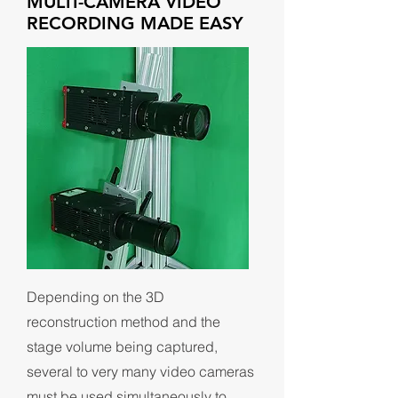
MULTI-CAMERA VIDEO
RECORDING MADE EASY
Depending on the 3D
reconstruction method and the
stage volume being captured,
several to very many video cameras
must be used simultaneously to