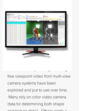
RECONSTRUCTION
WORKFLOWS
Various techniques for generating
free viewpoint video from multi-view
camera systems have been
explored and put to use over time.
Many rely on color video camera
data for determining both shape
and texture detail. Others apply a