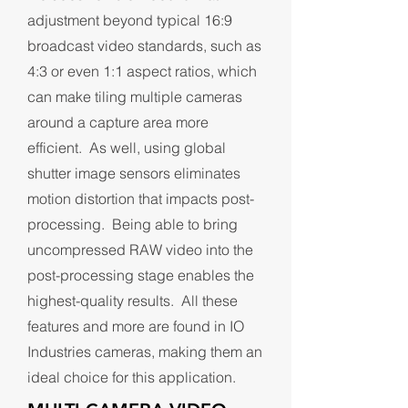
adjustment beyond typical 16:9
broadcast video standards, such as
4:3 or even 1:1 aspect ratios, which
can make tiling multiple cameras
around a capture area more
efficient. As well, using global
shutter image sensors eliminates
motion distortion that impacts post-
processing. Being able to bring
uncompressed RAW video into the
post-processing stage enables the
highest-quality results. All these
features and more are found in IO
Industries cameras, making them an
ideal choice for this application.