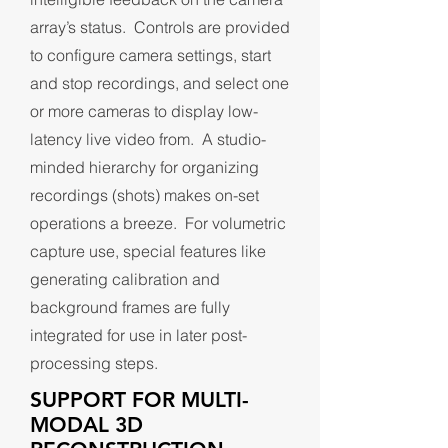
array’s status. Controls are provided
to configure camera settings, start
and stop recordings, and select one
or more cameras to display low-
latency live video from. A studio-
minded hierarchy for organizing
recordings (shots) makes on-set
operations a breeze. For volumetric
capture use, special features like
generating calibration and
background frames are fully
integrated for use in later post-
processing steps.
SUPPORT FOR MULTI-
MODAL 3D