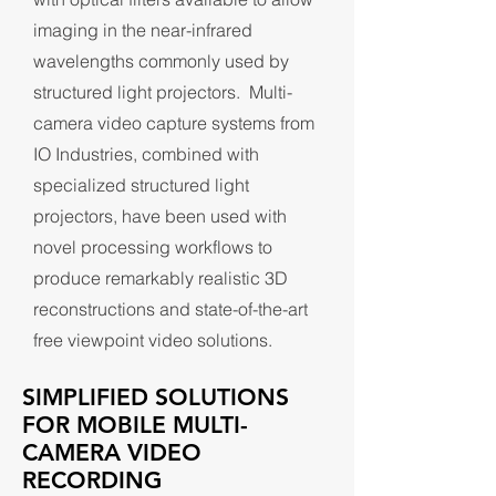
imaging in the near-infrared
wavelengths commonly used by
structured light projectors. Multi-
camera video capture systems from
IO Industries, combined with
specialized structured light
projectors, have been used with
novel processing workflows to
produce remarkably realistic 3D
reconstructions and state-of-the-art
free viewpoint video solutions.
SIMPLIFIED SOLUTIONS
FOR MOBILE MULTI-
CAMERA VIDEO
RECORDING