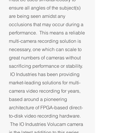
ensure all angles of the subject(s)
are being seen amidst any
occlusions that may occur during a
performance. This means a reliable
multi-camera recording solution is
necessary, one which can scale to
great numbers of cameras without
sacrificing performance or stability.
IO Industries has been providing
market-leading solutions for multi-
camera video recording for years,
based around a pioneering
architecture of FPGA-based direct-
to-disk video recording hardware.
The IO Industries Volucam camera
is the latest addition to this series,